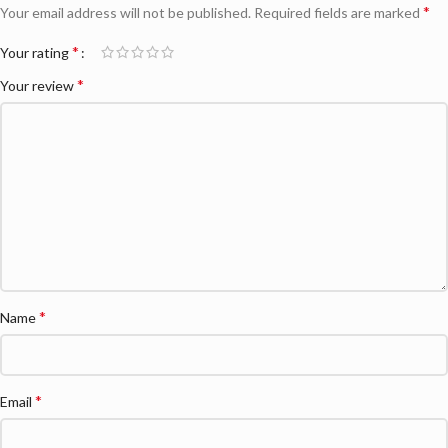
*
Your email address will not be published.
Required fields are marked
*
Your rating
*
Your review
*
Name
*
Email