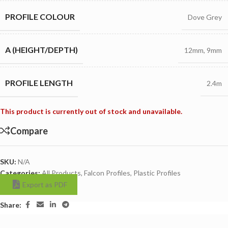
PROFILE COLOUR
Dove Grey
A (HEIGHT/DEPTH)
12mm
,
9mm
PROFILE LENGTH
2.4m
This product is currently out of stock and unavailable.
Compare
SKU:
N/A
Categories:
All Products
,
Falcon Profiles
,
Plastic Profiles
Export as PDF
Share: