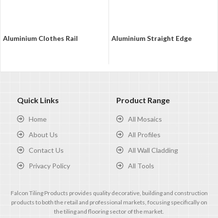
Aluminium Clothes Rail
Aluminium Straight Edge
Quick Links
Product Range
Home
All Mosaics
About Us
All Profiles
Contact Us
All Wall Cladding
Privacy Policy
All Tools
Falcon Tiling Products provides quality decorative, building and construction
products to both the retail and professional markets, focusing specifically on
the tiling and flooring sector of the market.