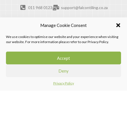
011 968 0123
support@falcontiling.co.za
Manage Cookie Consent
We use cookies to optimise our website and your experience when visiting
our website. For more information please refer to our Privacy Policy.
Accept
Deny
Privacy Policy
Home
Menu
Compare
Falcon Tiling Products. © 2026. All rights reserved.
Design by Progression Digital