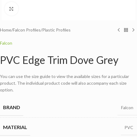
Click to enlarge
Home
/
Falcon Profiles
/
Plastic Profiles
Falcon
PVC Edge Trim Dove Grey
You can use the size guide to view the available sizes for a particular
product. The individual product code will also accompany each size
option.
BRAND
Falcon
MATERIAL
PVC