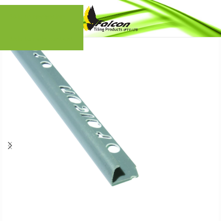
Skip to navigation
Skip to main content