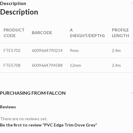
Description
Description
PRODUCT
A
PROFILE
BARCODE
CODE
(HEIGHT/DEPTH)
LENGTH
FTES702
6009664790214
9mm
2.4m
FTES708
6009664794588
12mm
2.4m
PURCHASING FROM FALCON
Reviews
There are no reviews yet.
Be the first to review “PVC Edge Trim Dove Grey”