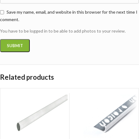
Save my name, email, and website in this browser for the next time I
comment.
You have to be logged in to be able to add photos to your review.
Related products