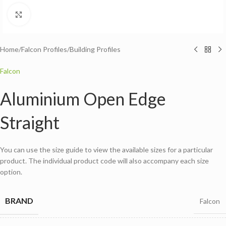
Click to enlarge
Home
/
Falcon Profiles
/
Building Profiles
Falcon
Aluminium Open Edge
Straight
You can use the size guide to view the available sizes for a particular
product. The individual product code will also accompany each size
option.
BRAND
Falcon