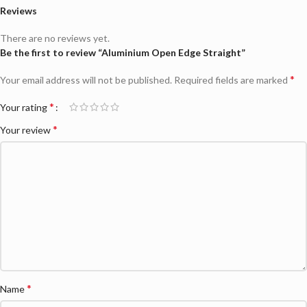
Reviews
There are no reviews yet.
Be the first to review “Aluminium Open Edge Straight”
*
Your email address will not be published.
Required fields are marked
*
Your rating
*
Your review
*
Name