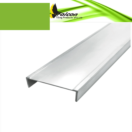
Skip to navigation
Skip to main content