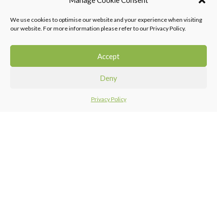
Manage Cookie Consent
We use cookies to optimise our website and your experience when visiting
Falcon Tiling Products provides quality decorative, building and construction
our website. For more information please refer to our Privacy Policy.
products to both the retail and professional markets, focusing specifically on
the tiling and flooring sector of the market.
Accept
011 968 0123
support@falcontiling.co.za
Deny
Privacy Policy
Home
Menu
Compare