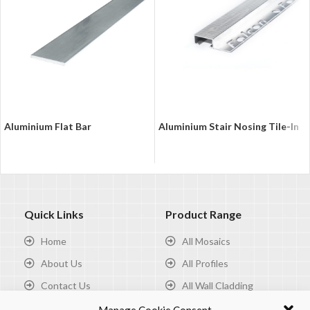
Aluminium Flat Bar
Aluminium Stair Nosing Tile-In
Quick Links
Product Range
Home
All Mosaics
About Us
All Profiles
Contact Us
All Wall Cladding
Privacy Policy
All Tools