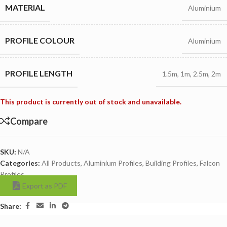
MATERIAL
Aluminium
PROFILE COLOUR
Aluminium
PROFILE LENGTH
1.5m
,
1m
,
2.5m
,
2m
This product is currently out of stock and unavailable.
Compare
SKU:
N/A
Categories:
All Products
,
Aluminium Profiles
,
Building Profiles
,
Falcon
Profiles
Export as PDF
Share: