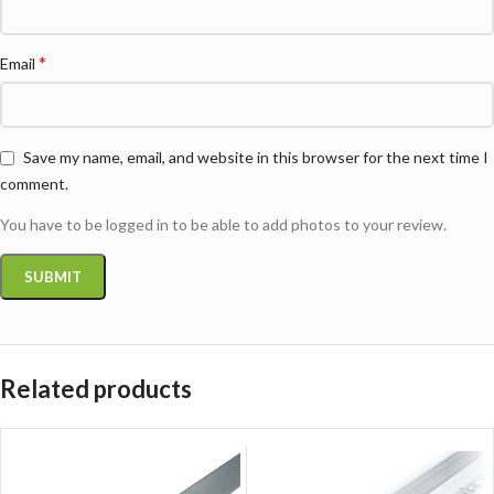
*
Email
Save my name, email, and website in this browser for the next time I
comment.
You have to be logged in to be able to add photos to your review.
Related products