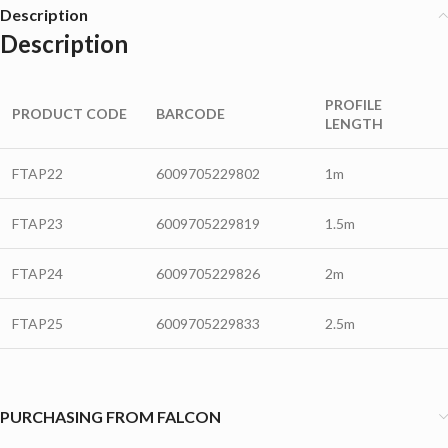
Description
Description
PROFILE
PRODUCT CODE
BARCODE
LENGTH
FTAP22
6009705229802
1m
FTAP23
6009705229819
1.5m
FTAP24
6009705229826
2m
FTAP25
6009705229833
2.5m
PURCHASING FROM FALCON