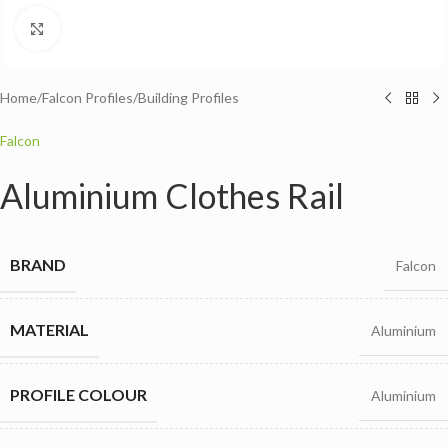
Click to enlarge
Home
/
Falcon Profiles
/
Building Profiles
Falcon
Aluminium Clothes Rail
BRAND
Falcon
MATERIAL
Aluminium
PROFILE COLOUR
Aluminium