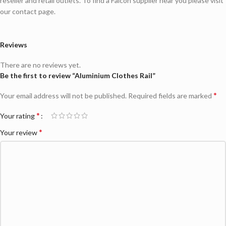
reseller and retail outlets. To find a Falcon supplier near you please visit
our contact page.
Reviews
There are no reviews yet.
Be the first to review “Aluminium Clothes Rail”
*
Your email address will not be published.
Required fields are marked
*
Your rating
*
Your review