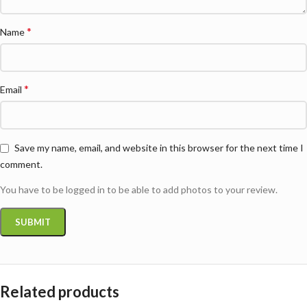
*
Name
*
Email
Save my name, email, and website in this browser for the next time I
comment.
You have to be logged in to be able to add photos to your review.
Related products