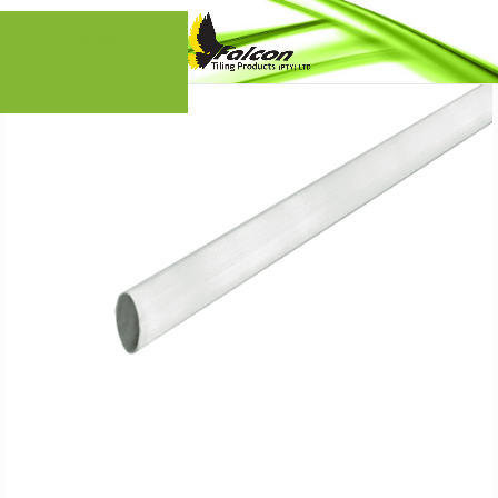
Skip to navigation
Skip to main content