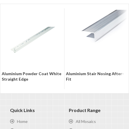
Aluminium Powder Coat White
Aluminium Stair Nosing After-
Straight Edge
Fit
Quick Links
Product Range
Home
All Mosaics