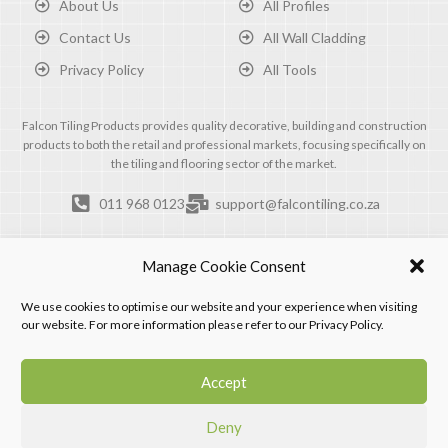
About Us
All Profiles
Contact Us
All Wall Cladding
Privacy Policy
All Tools
Falcon Tiling Products provides quality decorative, building and construction
products to both the retail and professional markets, focusing specifically on
the tiling and flooring sector of the market.
011 968 0123
support@falcontiling.co.za
Manage Cookie Consent
We use cookies to optimise our website and your experience when visiting
our website. For more information please refer to our Privacy Policy.
Accept
Deny