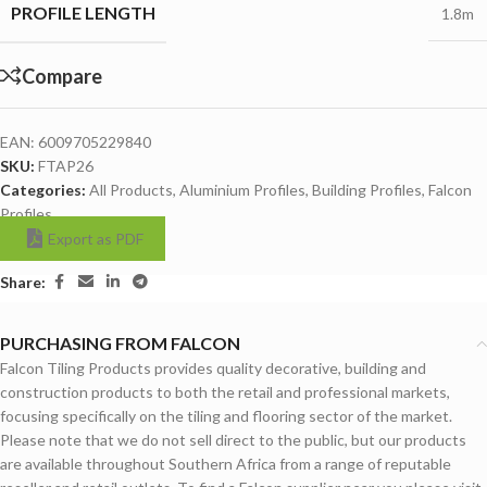
PROFILE LENGTH
1.8m
Compare
EAN:
6009705229840
SKU:
FTAP26
Categories:
All Products
,
Aluminium Profiles
,
Building Profiles
,
Falcon
Profiles
Export as PDF
Share:
PURCHASING FROM FALCON
Falcon Tiling Products provides quality decorative, building and
construction products to both the retail and professional markets,
focusing specifically on the tiling and flooring sector of the market.
Please note that we do not sell direct to the public, but our products
are available throughout Southern Africa from a range of reputable