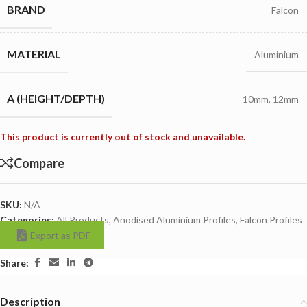
BRAND
Falcon
MATERIAL
Aluminium
A (HEIGHT/DEPTH)
10mm
,
12mm
This product is currently out of stock and unavailable.
Compare
SKU:
N/A
Categories:
All Products
,
Anodised Aluminium Profiles
,
Falcon Profiles
Export as PDF
Share:
Description