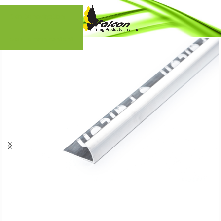
Skip to navigation
Skip to main content