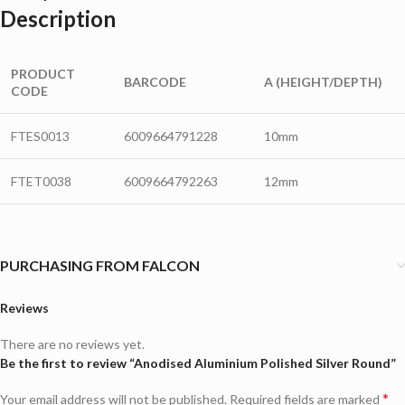
Description
PRODUCT
BARCODE
A (HEIGHT/DEPTH)
CODE
FTES0013
6009664791228
10mm
FTET0038
6009664792263
12mm
PURCHASING FROM FALCON
Reviews
There are no reviews yet.
Be the first to review “Anodised Aluminium Polished Silver Round”
*
Your email address will not be published.
Required fields are marked