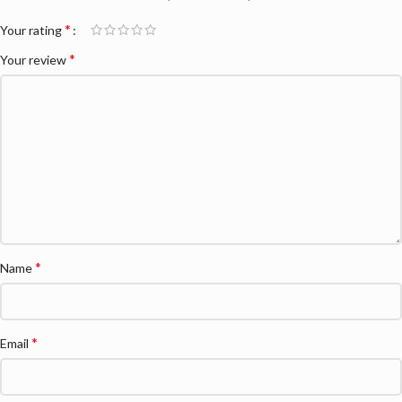
*
Your rating
*
Your review
*
Name
*
Email