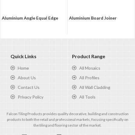
Aluminium Angle Equal Edge
Aluminium Board Joiner
Quick Links
Product Range
Home
All Mosaics
About Us
All Profiles
Contact Us
All Wall Cladding
Privacy Policy
All Tools
Falcon Tiling Products provides quality decorative, building and construction
products to both the retail and professional markets, focusing specifically on
the tiling and flooring sector of the market.