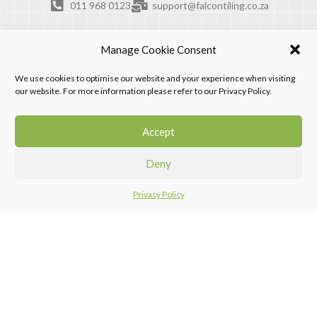
011 968 0123
support@falcontiling.co.za
Manage Cookie Consent
We use cookies to optimise our website and your experience when visiting
our website. For more information please refer to our Privacy Policy.
Accept
Deny
Privacy Policy
Home
Menu
Compare
Falcon Tiling Products. © 2026. All rights reserved.
Design by Progression Digital