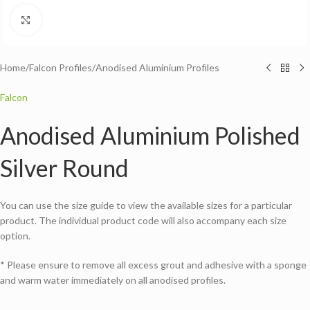
Click to enlarge
Home
/
Falcon Profiles
/
Anodised Aluminium Profiles
Falcon
Anodised Aluminium Polished
Silver Round
You can use the size guide to view the available sizes for a particular
product. The individual product code will also accompany each size
option.
* Please ensure to remove all excess grout and adhesive with a sponge
and warm water immediately on all anodised profiles.