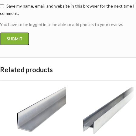
Save my name, email, and website in this browser for the next time I
comment.
You have to be logged in to be able to add photos to your review.
Related products